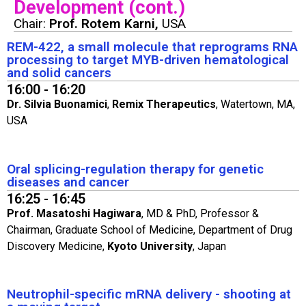
Development (cont.)
Chair:
Prof. Rotem Karni,
USA
REM-422, a small molecule that reprograms RNA
processing to target MYB-driven hematological
and solid cancers
16:00 - 16:20
Dr. Silvia Buonamici
,
Remix Therapeutics
, Watertown, MA,
USA
Oral splicing-regulation therapy for genetic
diseases and cancer
16:25 - 16:45
Prof. Masatoshi Hagiwara
, MD & PhD, Professor &
Chairman, Graduate School of Medicine, Department of Drug
Discovery Medicine,
Kyoto University
, Japan
Neutrophil-specific mRNA delivery - shooting at