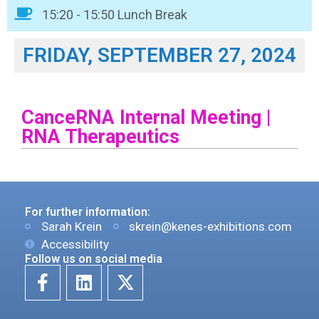
15:20 - 15:50 Lunch Break
FRIDAY, SEPTEMBER 27, 2024
CanceRNA Internal Meeting |
RNA Therapeutics
For further information:
Sarah Krein
skrein@kenes-exhibitions.com
Accessibility
Follow us on social media