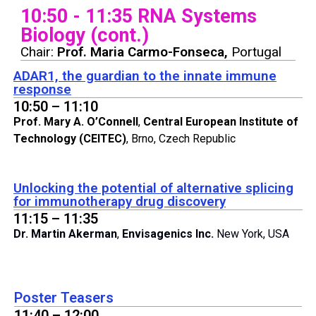
10:50 - 11:35 RNA Systems
Biology (cont.)
Chair:
Prof. Maria Carmo-Fonseca,
Portugal
ADAR1, the guardian to the innate immune
response
10:50 – 11:10
Prof. Mary A. O’Connell
,
Central European Institute of
Technology
(CEITEC)
, Brno, Czech Republic
Unlocking the potential of alternative splicing
for immunotherapy drug discovery
11:15 – 11:35
Dr. Martin Akerman
,
Envisagenics Inc.
New York, USA
Poster Teasers
11:40 – 12:00