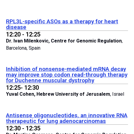
RPL3L-specific ASOs as a therapy for heart
disease
12:20 - 12:25
Dr. Ivan Milenkovic, Centre for Genomic Regulation
,
Barcelona, Spain
Inhibition of nonsense-mediated mRNA decay
may improve stop codon read-through therapy
for Duchenne muscular dystrophy
12:25- 12:30
Yuval Cohen, Hebrew University of Jerusalem
, Israel
Antisense oligonucleotides, an innovative RNA
therapeutic for lung adenocarcinomas
12:30 - 12:35