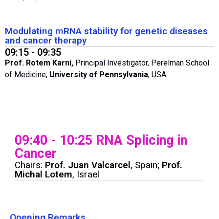
Modulating mRNA stability for genetic diseases
and cancer therapy
09:15 - 09:35
Prof. Rotem Karni,
Principal Investigator, Perelman School
of Medicine,
University of Pennsylvania
, USA
09:40 - 10:25 RNA Splicing in
Cancer
Chairs:
Prof. Juan Valcarcel
, Spain;
Prof.
Michal Lotem
, Israel
Opening Remarks