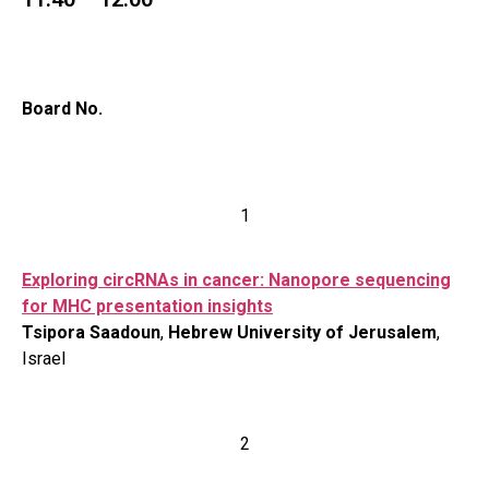
Board No.
1
Exploring circRNAs in cancer: Nanopore sequencing
for MHC presentation insights
Tsipora Saadoun
,
Hebrew University of Jerusalem
,
Israel
2