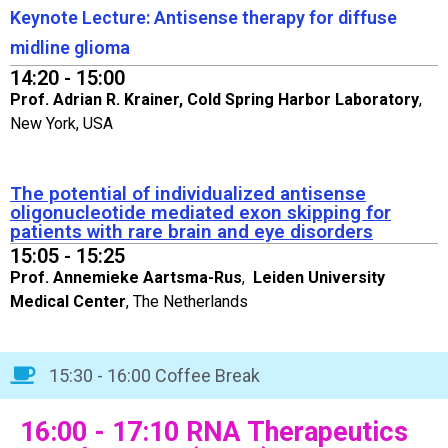
Keynote Lecture: Antisense therapy for diffuse
midline glioma
14:20 - 15:00
Prof. Adrian R. Krainer, Cold Spring Harbor Laboratory
,
New York, USA
The potential of individualized antisense
oligonucleotide mediated exon skipping for
patients with rare brain and eye disorders
15:05 - 15:25
Prof. Annemieke Aartsma-Rus
,
Leiden University
Medical Center
, The Netherlands
15:30 - 16:00 Coffee Break
16:00 - 17:10 RNA Therapeutics