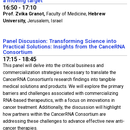
a moving target​
16:50 - 17:10
Prof. Zvika Granot,
Faculty of Medicine,
Hebrew
University,
Jerusalem, Israel
Panel Discussion: Transforming Science into
Practical Solutions: Insights from the CanceRNA
Consortium
17:15 - 18:45
This panel will delve into the critical business and
commercialization strategies necessary to translate the
CancerRNA Consortium’s research findings into tangible
medical solutions and products. We will explore the primary
barriers and challenges associated with commercializing
RNA-based therapeutics, with a focus on innovations in
cancer treatment. Additionally, the discussion will highlight
how partners within the CancerRNA Consortium are
addressing these challenges to advance effective new anti-
cancer therapies.