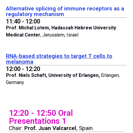
Alternative splicing of immune receptors as a
regulatory mechanism
11:40 - 12:00
Prof. Michal Lotem, Hadassah Hebrew University
Medical Center
, Jerusalem, Israel
RNA-based strategies to target T cells to
melanoma
12:00 - 12:20
Prof. Niels Schaft, University of Erlangen,
Erlangen,
Germany
12:20 - 12:50 Oral
Presentations 1
Chair:
Prof. Juan Valcarcel
, Spain