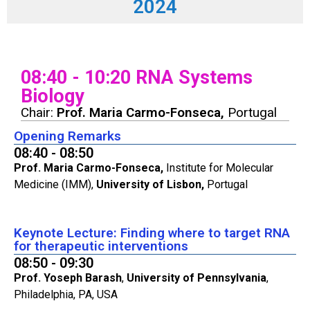
2024
08:40 - 10:20 RNA Systems
Biology
Chair:
Prof. Maria Carmo-Fonseca,
Portugal
Opening Remarks
08:40 - 08:50
Prof. Maria Carmo-Fonseca,
Institute for Molecular
Medicine (IMM),
University of Lisbon,
Portugal
Keynote Lecture: Finding where to target RNA
for therapeutic interventions
08:50 - 09:30
Prof. Yoseph Barash
,
University of Pennsylvania
,
Philadelphia, PA, USA