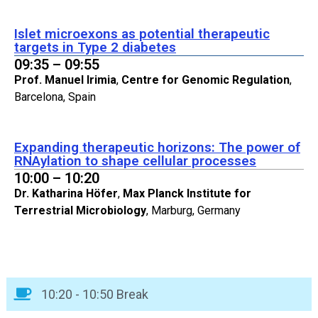
Islet microexons as potential therapeutic
targets in Type 2 diabetes
09:35 – 09:55
Prof. Manuel Irimia
,
Centre for Genomic Regulation
,
Barcelona, Spain
Expanding therapeutic horizons: The power of
RNAylation to shape cellular processes
10:00 – 10:20
Dr. Katharina Höfer
,
Max Planck Institute for
Terrestrial Microbiology
, Marburg, Germany
10:20 - 10:50 Break