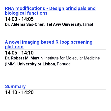
RNA modifications - Design principals and
biological functions
14:00 - 14:05
Dr. Aldema Sas-Chen
,
Tel Aviv University
, Israel
A novel imaging-based R-loop screening
platform
14:05 - 14:10
Dr. Robert M. Martin
, Institute for Molecular Medicine
(IMM),
University of Lisbon
, Portugal
Summary
14:10 - 14:20