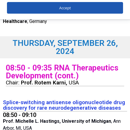
From bench to product – considerations to advance a
molecule into commercial development
Accept
Simon Geissler
, Global CMC Development,
Merck
Healthcare
, Germany
THURSDAY, SEPTEMBER 26,
2024
08:50 - 09:35 RNA Therapeutics
Development (cont.)
Chair:
Prof. Rotem Karni,
USA
Splice-switching antisense oligonucleotide drug
discovery for rare neurodegenerative diseases
08:50 - 09:10
Prof. Michelle L. Hastings, University of Michigan
, Ann
Arbor, MI, USA