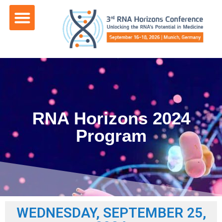
content
RNA Horizons 2024
Program
WEDNESDAY, SEPTEMBER 25,