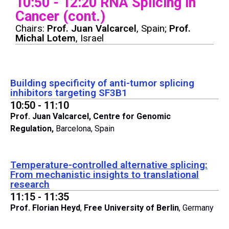
10:50 - 12:20 RNA Splicing in
Cancer (cont.)
Chairs:
Prof. Juan Valcarcel
, Spain;
Prof.
Michal Lotem
, Israel
Building specificity of anti-tumor splicing
inhibitors targeting SF3B1
10:50 - 11:10
Prof. Juan Valcarcel,
Centre for Genomic
Regulation,
Barcelona, Spain
Temperature-controlled alternative splicing:
From mechanistic insights to translational
research
11:15 - 11:35
Prof. Florian Heyd
,
Free University of Berlin
, Germany