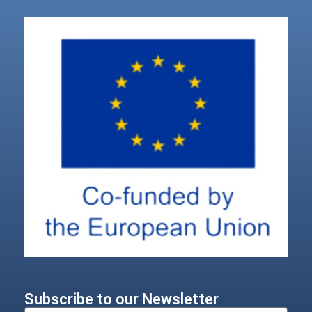
Subscribe to our Newsletter