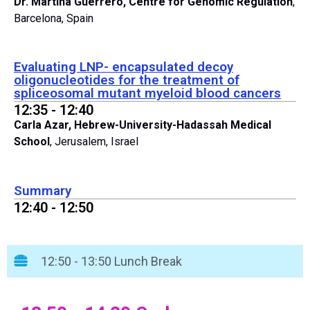
Dr. Martina Guerrero, Centre for Genomic Regulation
,
Barcelona, Spain
Evaluating LNP- encapsulated decoy
oligonucleotides for the treatment of
spliceosomal mutant myeloid blood cancers
12:35 - 12:40
Carla Azar, Hebrew-University-Hadassah Medical
School
, Jerusalem, Israel
Summary
12:40 - 12:50
12:50 - 13:50 Lunch Break