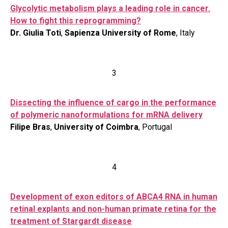
Glycolytic metabolism plays a leading role in cancer.
How to fight this reprogramming?
Dr. Giulia Toti
,
Sapienza University of Rome
, Italy
3
Dissecting the influence of cargo in the performance
of polymeric nanoformulations for mRNA delivery
Filipe Bras
,
University of Coimbra
, Portugal
4
Development of exon editors of ABCA4 RNA in human
retinal explants and non-human primate retina for the
treatment of Stargardt disease