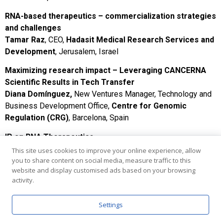
RNA-based therapeutics – commercialization strategies
and challenges
Tamar Raz
, CEO,
Hadasit Medical Research Services and
Development
, Jerusalem, Israel
Maximizing research impact – Leveraging CANCERNA
Scientific Results in Tech Transfer
Diana Domínguez,
New Ventures Manager, Technology and
Business Development Office,
Centre for Genomic
Regulation (CRG)
, Barcelona, Spain
IP on RNA Therapeutics
Miguel Duarte,
Technology Transfer Officer, Institute of
This site uses cookies to improve your online experience, allow
you to share content on social media, measure traffic to this
Molecular Medicine,
University of Lisbon
, Portugal
website and display customised ads based on your browsing
Bridging academia and industry for advanced therapies:
activity.
RNAble/FutuRx accelerator case study
Dr. Amir Mor
,
RNAble
, Ness Ziona, Israel
Settings