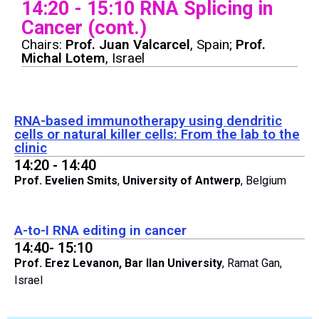
14:20 - 15:10 RNA Splicing in
Cancer (cont.)
Chairs:
Prof. Juan Valcarcel
,
Spain;
Prof.
Michal Lotem
, Israel
RNA-based immunotherapy using dendritic
cells or natural killer cells: From the lab to the
clinic
14:20 - 14:40
Prof. Evelien Smits
,
University of Antwerp
, Belgium
A-to-I RNA editing in cancer
14:40- 15:10
Prof. Erez Levanon, Bar Ilan University
, Ramat Gan,
Israel