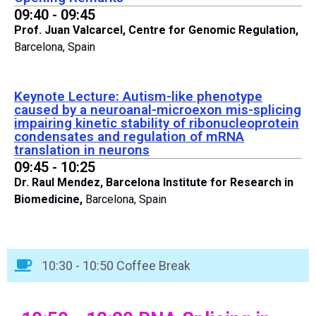
09:40 - 09:45
Prof. Juan Valcarcel,
Centre for Genomic Regulation,
Barcelona, Spain
Keynote Lecture: Autism-like phenotype
caused by a neuroanal-microexon mis-splicing
impairing kinetic stability of ribonucleoprotein
condensates and regulation of mRNA
translation in neurons
09:45 - 10:25
Dr. Raul Mendez,
Barcelona Institute for Research in
Biomedicine,
Barcelona, Spain
10:30 - 10:50 Coffee Break