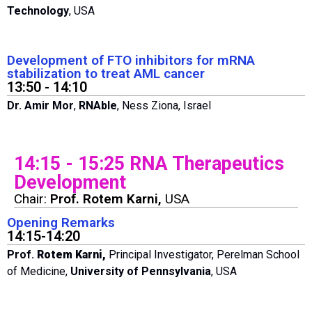
Technology
, USA
Development of FTO inhibitors for mRNA
stabilization to treat AML cancer
13:50 - 14:10
Dr. Amir Mor
,
RNAble
, Ness Ziona, Israel
14:15 - 15:25 RNA Therapeutics
Development
Chair:
Prof. Rotem Karni,
USA
Opening Remarks
14:15-14:20
Prof.
Rotem Karni,
Principal Investigator, Perelman School
of Medicine,
University of Pennsylvania
, USA