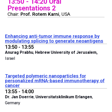
13:50 - 14:20 Oral
Presentations 2
Chair:
Prof. Rotem Karni
, USA
Enhancing anti-tumor immune response by
modulating splicing to generate neoantigens
13:50 - 13:55
Anurag Prabhu
,
Hebrew University of Jerusalem,
Israel
Targeted polymeric nanoparticles for
personalized mRNA-based immunotherapy of
cancer
13:55 - 14:00
Dr. Jan Doerrie
,
Universitatsklinikum Erlangen
,
Germany