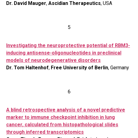
Dr. David Mauger
,
Ascidian Therapeutics
, USA
5
Investigating the neuroprotective potential of RBM3-
inducing antisense-oligonucleotides in preclinical
models of neurodegenerative disorders
Dr. Tom Haltenhof
,
Free University of Berlin
, Germany
6
A blind retrospective analysis of a novel predictive
marker to immune checkpoint inhibition in lung
cancer, calculated from histopathological slides
through inferred transcriptomics