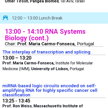
Omer Tirosh
,
Pangea Biomed
, Tel Aviv, Israel
12:00 – 13:00 Lunch Break
13:00 - 14:10 RNA Systems
Biology (cont.)
Chair:
Prof. Maria Carmo-Fonseca,
Portugal
The interplay of transcription and splicing
13:00 – 13:20
Prof. Maria Carmo-Fonseca,
Institute for Molecular
Medicine (IMM),
University of Lisbon,
Portugal
miRNA-based logic circuits encoded on self-
amplifying RNA for highly specific cancer cell
classification
13:25 - 13:45
Prof. Ron Weiss
,
Massachusetts Institute of