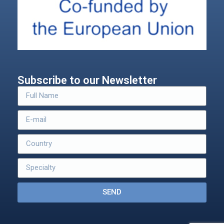
Subscribe to our Newsletter
SEND