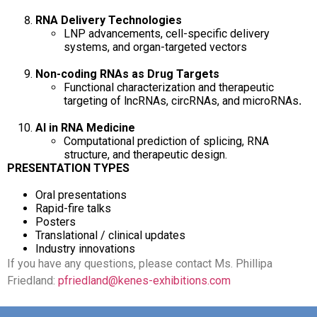
RNA Delivery Technologies
LNP advancements, cell-specific delivery
systems, and organ-targeted vectors
Non-coding RNAs as Drug Targets
Functional characterization and therapeutic
targeting of lncRNAs, circRNAs, and microRNAs
.
AI in RNA Medicine
Computational prediction of splicing, RNA
structure, and therapeutic design.
PRESENTATION TYPES
Oral presentations
Rapid-fire talks
Posters
Translational / clinical updates
Industry innovations
If you have any questions, please contact Ms. Phillipa
Friedland:
pfriedland@kenes-exhibitions.com