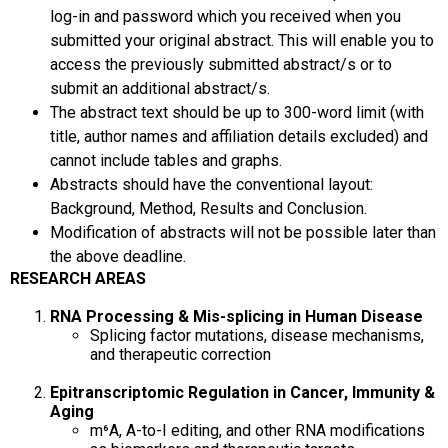
log-in and password which you received when you
submitted your original abstract. This will enable you to
access the previously submitted abstract/s or to
submit an additional abstract/s.
The abstract text should be up to 300-word limit (with
title, author names and affiliation details excluded) and
cannot include tables and graphs.
Abstracts should have the conventional layout:
Background, Method, Results and Conclusion.
Modification of abstracts will not be possible later than
the above deadline.
RESEARCH AREAS
RNA Processing & Mis-splicing in Human Disease
Splicing factor mutations, disease mechanisms,
and therapeutic correction
Epitranscriptomic Regulation in Cancer, Immunity &
Aging
m⁶A, A-to-I editing, and other RNA modifications