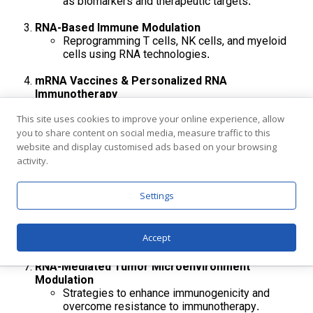
as biomarkers and therapeutic targets
.
RNA-Based Immune Modulation
Reprogramming T cells, NK cells, and myeloid
cells using RNA technologies
.
mRNA Vaccines & Personalized RNA
Immunotherapy
Personalized neoantigen vaccines, self-
This site uses cookies to improve your online experience, allow
amplifying mRNA, and combinational
you to share content on social media, measure traffic to this
immunotherapy
.
website and display customised ads based on your browsing
RNA Therapeutics for Genetic & Rare Disorders
activity.
ASOs, siRNA, and RNA editing for monogenic and
complex diseases
.
Settings
RNA Biomarkers & Precision Medicine
Cell-free RNA, exosomal RNA, splicing
Accept
signatures, and predictive diagnostics
RNA-Mediated Tumor Microenvironment
Modulation
Strategies to enhance immunogenicity and
overcome resistance to immunotherapy
.