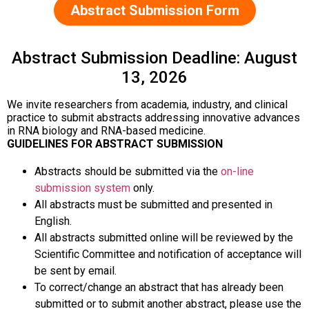
Abstract Submission Form
Abstract Submission Deadline: August
13, 2026
We invite researchers from academia, industry, and clinical
practice to submit abstracts addressing innovative advances
in RNA biology and RNA-based medicine.
GUIDELINES FOR ABSTRACT SUBMISSION
Abstracts should be submitted via the
on-line
submission system
only.
All abstracts must be submitted and presented in
English.
All abstracts submitted online will be reviewed by the
Scientific Committee and notification of acceptance will
be sent by email.
To correct/change an abstract that has already been
submitted or to submit another abstract, please use the