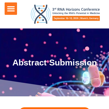
content
Abstract Submission