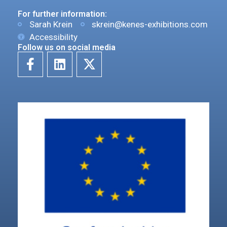
For further information:
Sarah Krein
skrein@kenes-exhibitions.com
Accessibility
Follow us on social media