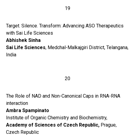
19
Target. Silence. Transform: Advancing ASO Therapeutics
with Sai Life Sciences
Abhishek Sinha
Sai Life Sciences
, Medchal-Malkajgiri District, Telangana,
India
20
The Role of NAD and Non-Canonical Caps in RNA-RNA
interaction
Ambra Spampinato
Institute of Organic Chemistry and Biochemistry,
Academy of Sciences of Czech Republic,
Prague,
Czech Republic