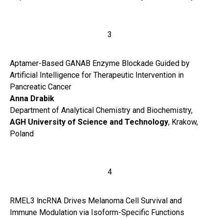
3
Aptamer-Based GANAB Enzyme Blockade Guided by
Artificial Intelligence for Therapeutic Intervention in
Pancreatic Cancer
Anna Drabik
Department of Analytical Chemistry and Biochemistry,
AGH University of Science and Technology
, Krakow,
Poland
4
RMEL3 lncRNA Drives Melanoma Cell Survival and
Immune Modulation via Isoform-Specific Functions