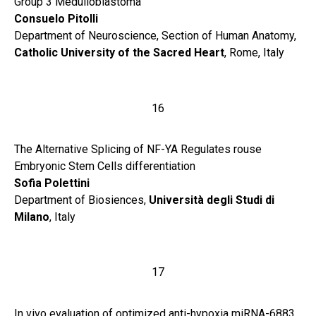
Group 3 Medulloblastoma
Consuelo Pitolli
Department of Neuroscience, Section of Human Anatomy,
Catholic University of the Sacred Heart
, Rome, Italy
16
The Alternative Splicing of NF-YA Regulates rouse
Embryonic Stem Cells differentiation
Sofia Polettini
Department of Biosiences,
Università degli Studi di
Milano
, Italy
17
In vivo evaluation of optimized anti-hypoxia miRNA-6883