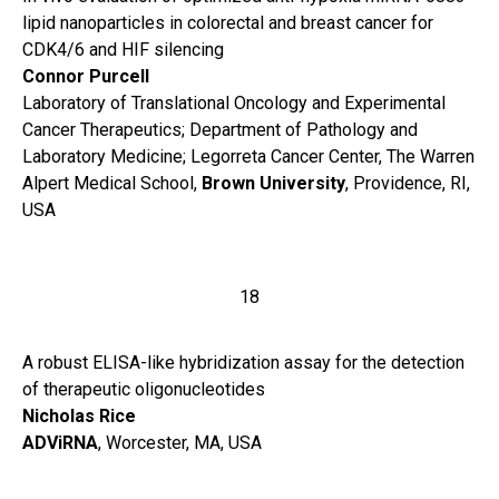
lipid nanoparticles in colorectal and breast cancer for
CDK4/6 and HIF silencing
Connor Purcell
Laboratory of Translational Oncology and Experimental
Cancer Therapeutics; Department of Pathology and
Laboratory Medicine; Legorreta Cancer Center, The Warren
Alpert Medical School,
Brown University
, Providence, RI,
USA
18
A robust ELISA-like hybridization assay for the detection
of therapeutic oligonucleotides
Nicholas Rice
ADViRNA
, Worcester, MA, USA