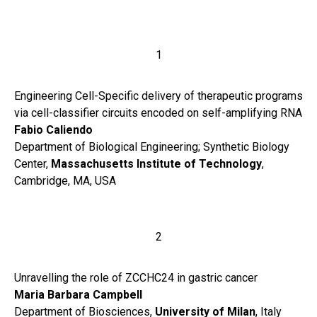
1
Engineering Cell-Specific delivery of therapeutic programs
via cell-classifier circuits encoded on self-amplifying RNA
Fabio Caliendo
Department of Biological Engineering; Synthetic Biology
Center,
Massachusetts Institute of Technology
,
Cambridge, MA, USA
2
Unravelling the role of ZCCHC24 in gastric cancer
Maria Barbara Campbell
Department of Biosciences,
University of Milan
, Italy