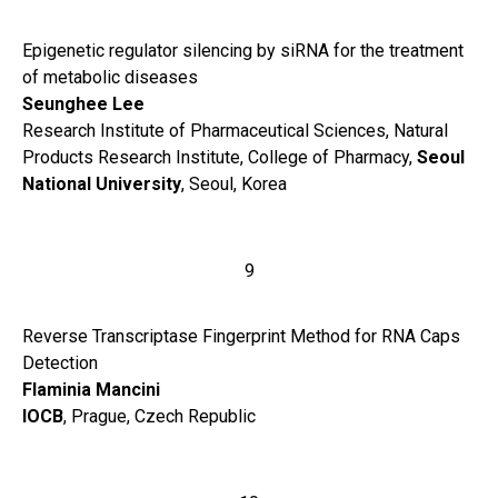
Epigenetic regulator silencing by siRNA for the treatment
of metabolic diseases
Seunghee Lee
Research Institute of Pharmaceutical Sciences, Natural
Products Research Institute, College of Pharmacy,
Seoul
National University
, Seoul, Korea
9
Reverse Transcriptase Fingerprint Method for RNA Caps
Detection
Flaminia Mancini
IOCB
, Prague, Czech Republic