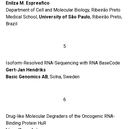
Enilza M. Espreafico
Department of Cell and Molecular Biology, Ribeirão Preto
Medical School,
University of São Paulo
, Ribeirão Preto,
Brazil
5
Isoform-Resolved RNA-Sequencing with RNA BaseCode
Gert-Jan Hendriks
Basic Genomics AB
, Solna, Sweden
6
Drug-like Molecular Degraders of the Oncogenic RNA-
Binding Protein HuR