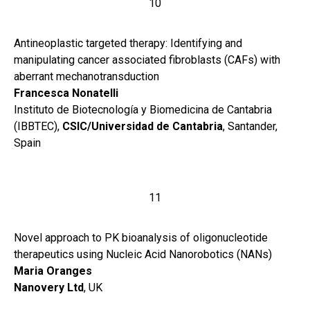
10
Antineoplastic targeted therapy: Identifying and
manipulating cancer associated fibroblasts (CAFs) with
aberrant mechanotransduction
Francesca Nonatelli
Instituto de Biotecnología y Biomedicina de Cantabria
(IBBTEC),
CSIC/Universidad de Cantabria
, Santander,
Spain
11
Novel approach to PK bioanalysis of oligonucleotide
therapeutics using Nucleic Acid Nanorobotics (NANs)
Maria Oranges
Nanovery Ltd
, UK