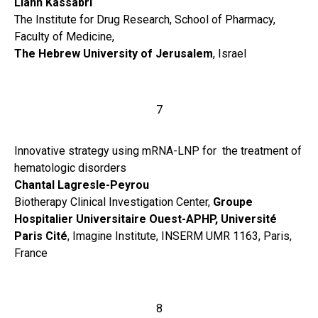
Liann Kassabri
The Institute for Drug Research, School of Pharmacy,
Faculty of Medicine,
The Hebrew University of Jerusalem
, Israel
7
Innovative strategy using mRNA-LNP for the treatment of
hematologic disorders
Chantal Lagresle-Peyrou
Biotherapy Clinical Investigation Center,
Groupe
Hospitalier Universitaire Ouest-APHP,
Université
Paris Cité
, Imagine Institute, INSERM UMR 1163, Paris,
France
8