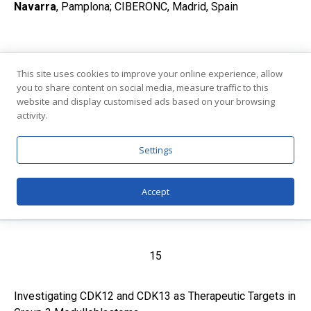
Navarra
, Pamplona; CIBERONC, Madrid, Spain
14
This site uses cookies to improve your online experience, allow
you to share content on social media, measure traffic to this
Perturbation of RNA splicing fidelity hampers pancreatic
website and display customised ads based on your browsing
activity.
cancer cell viability by disrupting DNA repair proficiency
and mitotic checkpoint integrity
Settings
Marco Pieraccioli
Catholic University of the Sacred Heart; Fondazione
Policlinico Universitario Agostino Gemelli IRCCS
,
Accept
Rome, Italy
15
Investigating CDK12 and CDK13 as Therapeutic Targets in