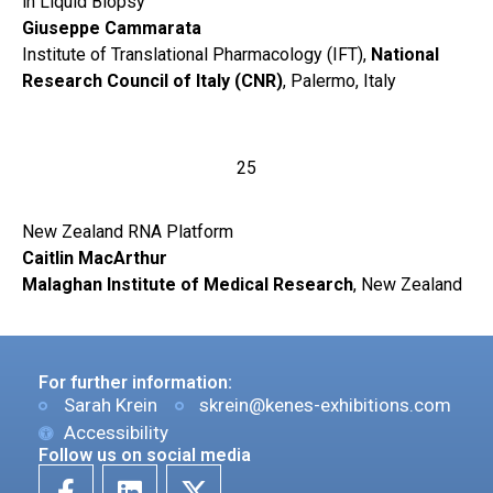
in Liquid Biopsy
Giuseppe Cammarata
Institute of Translational Pharmacology (IFT),
National
Research Council of Italy (CNR)
, Palermo, Italy
25
New Zealand RNA Platform
Caitlin MacArthur
Malaghan Institute of Medical Research
, New Zealand
For further information:
Sarah Krein
skrein@kenes-exhibitions.com
Accessibility
Follow us on social media