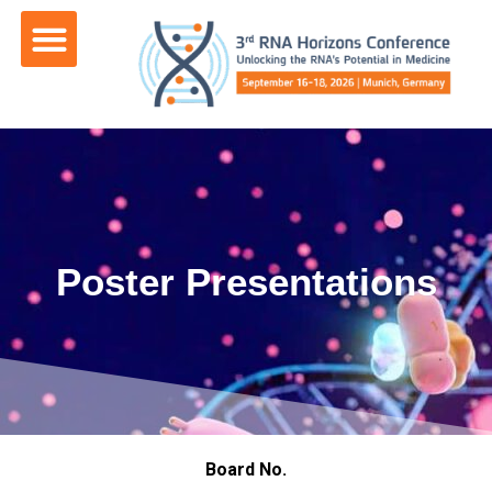
content
Poster Presentations
Board No.