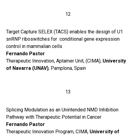
12
Target Capture SELEX (TACS) enables the design of U1
snRNP riboswitches for conditional gene expression
control in mammalian cells
Fernando Pastor
Therapeutic Innovation, Aptamer Unit, (CIMA),
University
of Navarra (UNAV)
, Pamplona, Spain
13
Splicing Modulation as an Unintended NMD Inhibition
Pathway with Therapeutic Potential in Cancer
Fernando Pastor
Therapeutic Innovation Program, CIMA,
University of