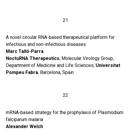
21
A novel circular RNA-based therapeutical platform for
infectious and non-infectious diseases
Marc Talló-Parra
NoctuRNA Therapeutics
; Molecular Virology Group,
Department of Medicine and Life Sciences,
Universitat
Pompeu Fabra
, Barcelona, Spain
22
mRNA-based strategy for the prophylaxis of Plasmodium
falciparum malaria
Alexander Welch