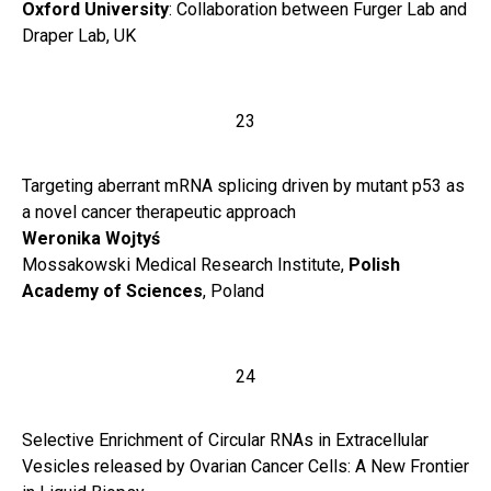
Oxford University
: Collaboration between Furger Lab and
Draper Lab, UK
23
Targeting aberrant mRNA splicing driven by mutant p53 as
a novel cancer therapeutic approach
Weronika
Wojtyś
Mossakowski Medical Research Institute,
Polish
Academy of Sciences
, Poland
24
Selective Enrichment of Circular RNAs in Extracellular
Vesicles released by Ovarian Cancer Cells: A New Frontier