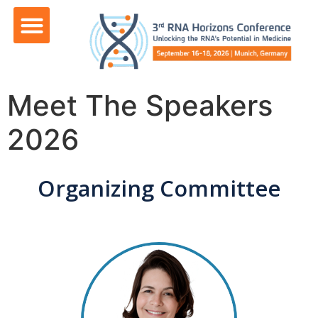
content
Meet The Speakers
2026
Organizing Committee