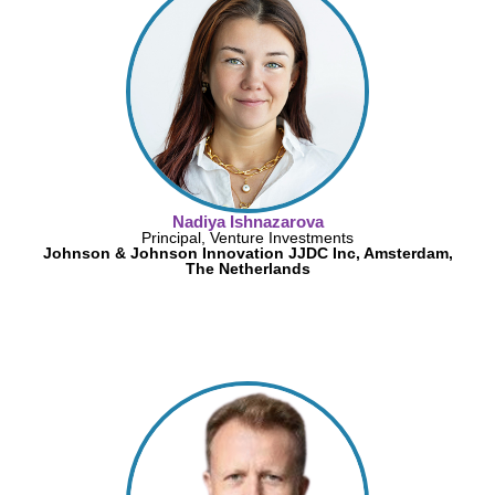
Nadiya Ishnazarova
Principal, Venture Investments
Johnson & Johnson Innovation JJDC Inc, Amsterdam,
The Netherlands