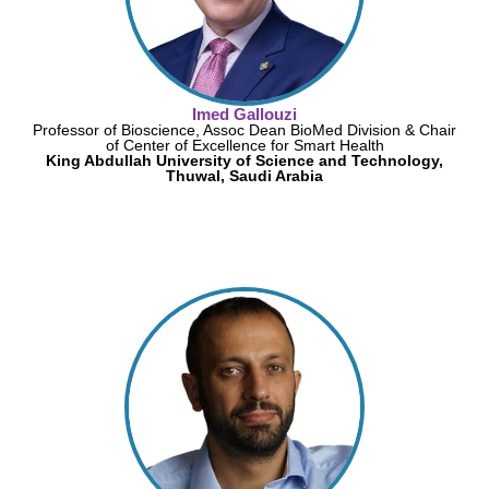
Imed Gallouzi
Professor of Bioscience, Assoc Dean BioMed Division & Chair
of Center of Excellence for Smart Health
King Abdullah University of Science and Technology,
Thuwal, Saudi Arabia