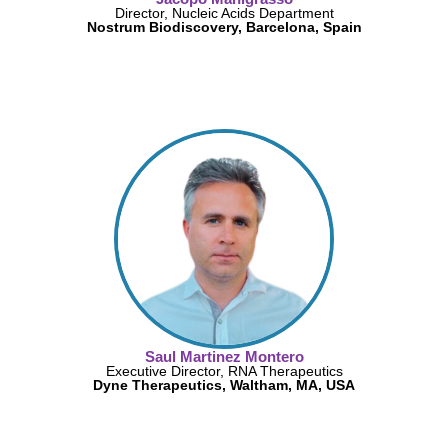
Director, Nucleic Acids Department
Nostrum Biodiscovery, Barcelona, Spain
Saul Martinez Montero
Executive Director, RNA Therapeutics
Dyne Therapeutics, Waltham, MA, USA