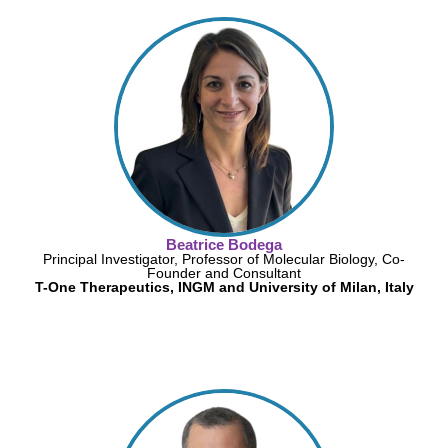
Beatrice Bodega
Principal Investigator, Professor of Molecular Biology, Co-
Founder and Consultant
T-One Therapeutics, INGM and University of Milan, Italy