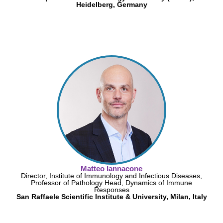
Heidelberg, Germany
Matteo Iannacone
Director, Institute of Immunology and Infectious Diseases,
Professor of Pathology Head, Dynamics of Immune
Responses
San Raffaele Scientific Institute & University, Milan, Italy