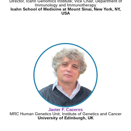
Director, Icahn Genomics Institute; Vice Chair, Department of
Immunology and Immunotherapy
Icahn School of Medicine at Mount Sinai, New York, NY,
USA
Javier F. Caceres
MRC Human Genetics Unit, Institute of Genetics and Cancer
University of Edinburgh, UK