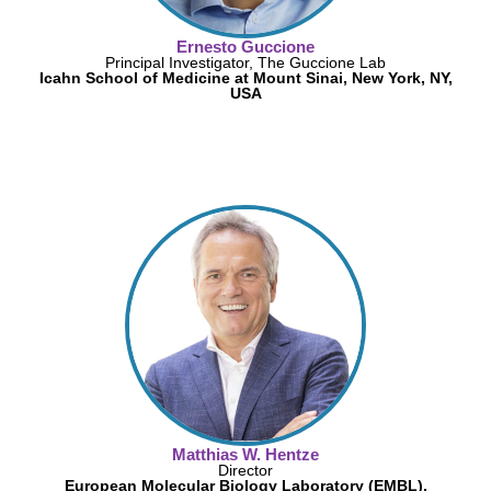
Ernesto Guccione
Principal Investigator, The Guccione Lab
Icahn School of Medicine at Mount Sinai, New York, NY,
USA
Matthias W. Hentze
Director
European Molecular Biology Laboratory (EMBL),