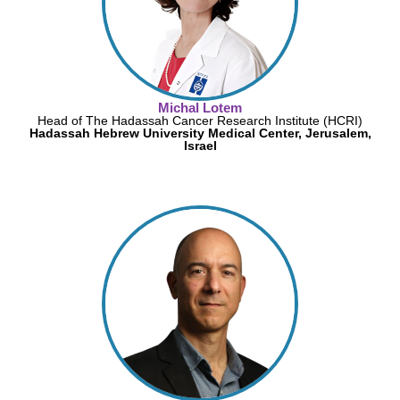
Michal Lotem
Head of The Hadassah Cancer Research Institute (HCRI)
Hadassah Hebrew University Medical Center, Jerusalem,
Israel