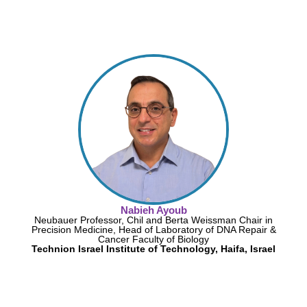
Nabieh Ayoub
Neubauer Professor, Chil and Berta Weissman Chair in
Precision Medicine, Head of Laboratory of DNA Repair &
Cancer Faculty of Biology
Technion Israel Institute of Technology, Haifa, Israel