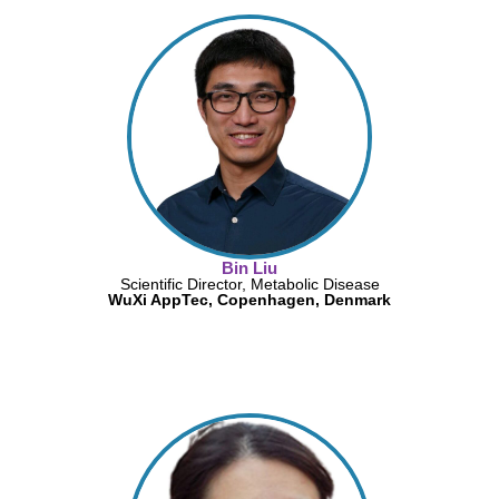
Bin Liu
Scientific Director, Metabolic Disease
WuXi AppTec, Copenhagen, Denmark