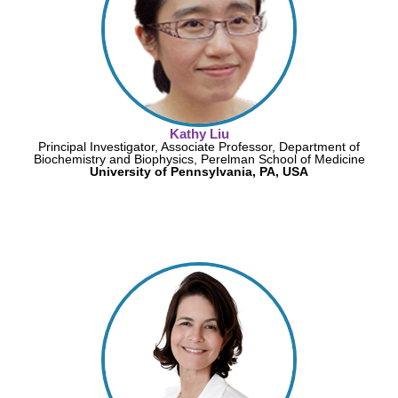
Kathy Liu
Principal Investigator, Associate Professor, Department of
Biochemistry and Biophysics, Perelman School of Medicine
University of Pennsylvania, PA, USA