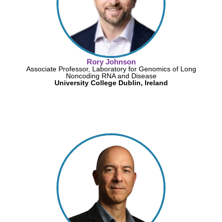
Rory Johnson
Associate Professor, Laboratory for Genomics of Long
Noncoding RNA and Disease
University College Dublin, Ireland