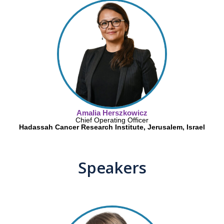
Amalia Herszkowicz
Chief Operating Officer
Hadassah Cancer Research Institute, Jerusalem, Israel
Speakers