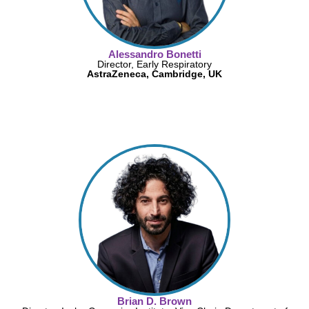
Alessandro Bonetti
Director, Early Respiratory
AstraZeneca, Cambridge, UK
Brian D. Brown