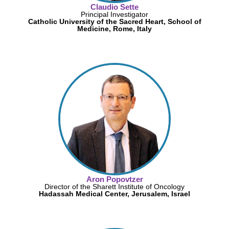
Claudio Sette
Principal Investigator
Catholic University of the Sacred Heart, School of
Medicine, Rome, Italy
Aron Popovtzer
Director of the Sharett Institute of Oncology
Hadassah Medical Center, Jerusalem, Israel