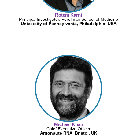
Rotem Karni
Principal Investigator, Perelman School of Medicine
University of Pennsylvania, Philadelphia, USA
Michael Khan
Chief Executive Officer
Argonaute RNA, Bristol, UK