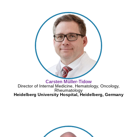
Carsten Müller-Tidow
Director of Internal Medicine, Hematology, Oncology,
Rheumatology
Heidelberg University Hospital, Heidelberg, Germany