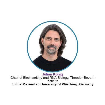
Julian König
Chair of Biochemistry and RNA-Biology, Theodor-Boveri-
Institute
Julius Maximilian University of Würzburg, Germany