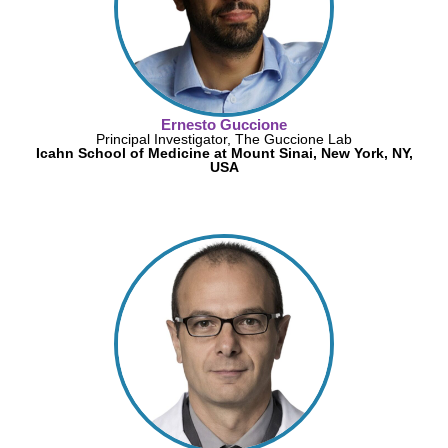
Ernesto Guccione
Principal Investigator, The Guccione Lab
Icahn School of Medicine at Mount Sinai, New York, NY,
USA