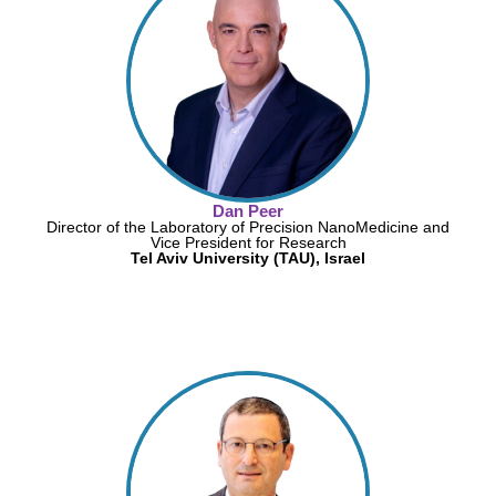
Dan Peer
Director of the Laboratory of Precision NanoMedicine and
Vice President for Research
Tel Aviv University (TAU), Israel