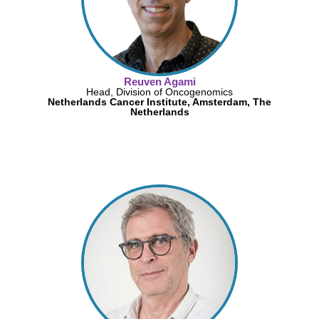
Reuven Agami
Head, Division of Oncogenomics
Netherlands Cancer Institute, Amsterdam, The
Netherlands