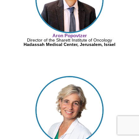
Aron Popovtzer
Director of the Sharett Institute of Oncology
Hadassah Medical Center, Jerusalem, Israel