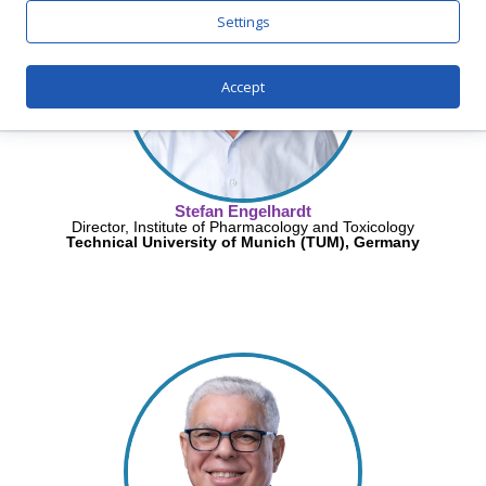
Settings
Accept
Stefan Engelhardt
Director, Institute of Pharmacology and Toxicology
Technical University of Munich (TUM), Germany