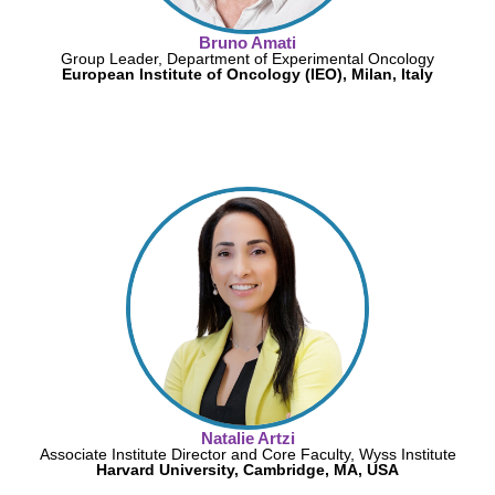
Bruno Amati
Group Leader, Department of Experimental Oncology
European Institute of Oncology (IEO), Milan, Italy
Natalie Artzi
Associate Institute Director and Core Faculty, Wyss Institute
Harvard University, Cambridge, MA, USA