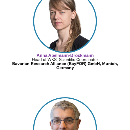
Anna Abelmann-Brockmann
Head of WKS, Scientific Coordinator
Bavarian Research Alliance (BayFOR) GmbH, Munich,
Germany