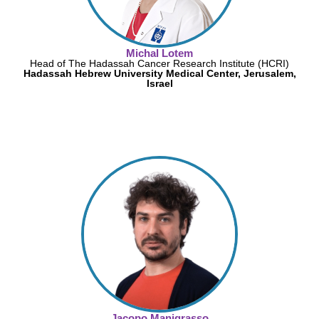
Michal Lotem
Head of The Hadassah Cancer Research Institute (HCRI)
Hadassah Hebrew University Medical Center, Jerusalem,
Israel
Jacopo Manigrasso