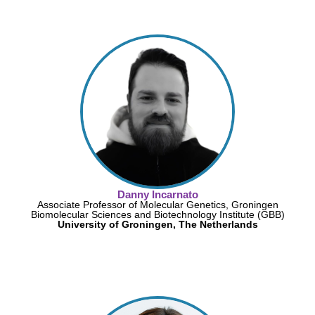
Danny Incarnato
Associate Professor of Molecular Genetics, Groningen
Biomolecular Sciences and Biotechnology Institute (GBB)
University of Groningen, The Netherlands