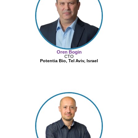
Oren Bogin
CTO
Potentia Bio, Tel Aviv, Israel