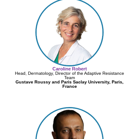
Caroline Robert
Head, Dermatology, Director of the Adaptive Resistance
Team
Gustave Roussy and Paris Saclay University, Paris,
France