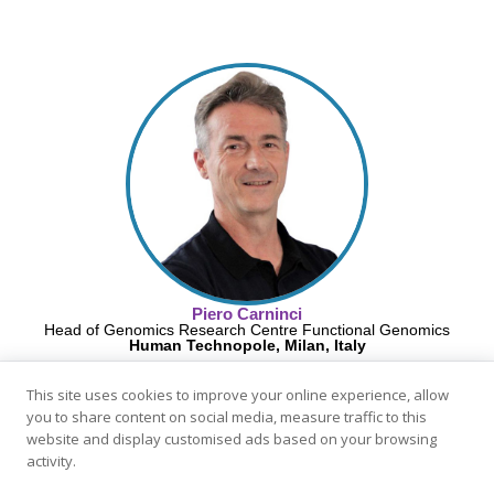
Piero Carninci
Head of Genomics Research Centre Functional Genomics
Human Technopole, Milan, Italy
This site uses cookies to improve your online experience, allow
you to share content on social media, measure traffic to this
website and display customised ads based on your browsing
activity.