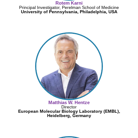
Rotem Karni
Principal Investigator, Perelman School of Medicine
University of Pennsylvania, Philadelphia, USA
Matthias W. Hentze
Director
European Molecular Biology Laboratory (EMBL),
Heidelberg, Germany