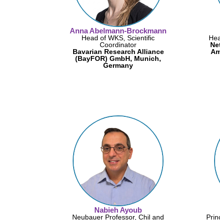
Anna Abelmann-Brockmann
Head of WKS, Scientific
Hea
Coordinator
Ne
Bavarian Research Alliance
Am
(BayFOR) GmbH, Munich,
Germany
Nabieh Ayoub
Neubauer Professor, Chil and
Prin