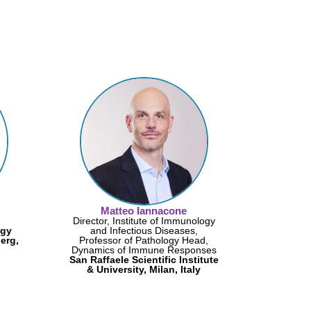
Matteo Iannacone
Director, Institute of Immunology
ogy
and Infectious Diseases,
erg,
Professor of Pathology Head,
Dynamics of Immune Responses
San Raffaele Scientific Institute
& University, Milan, Italy