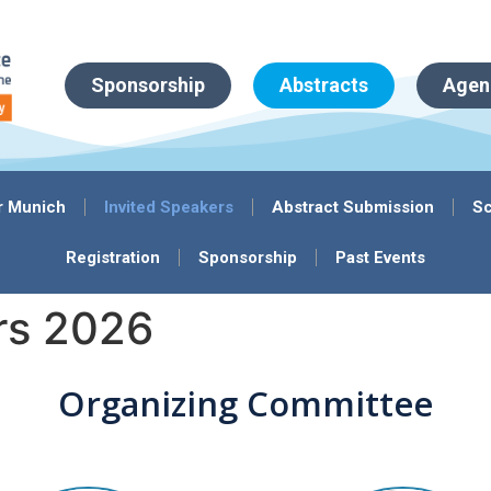
Sponsorship
Abstracts
Agen
r Munich
Invited Speakers
Abstract Submission
Sc
Registration
Sponsorship
Past Events
rs 2026
Organizing Committee