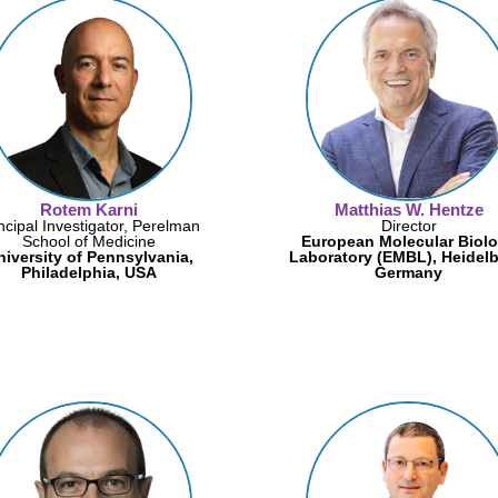
Rotem Karni
Matthias W. Hentze
ncipal Investigator, Perelman
Director
School of Medicine
European Molecular Biol
niversity of Pennsylvania,
Laboratory (EMBL), Heidelb
Philadelphia, USA
Germany