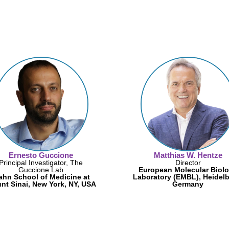
Ernesto Guccione
Matthias W. Hentze
Principal Investigator, The
Director
Guccione Lab
European Molecular Biol
ahn School of Medicine at
Laboratory (EMBL), Heidelb
nt Sinai, New York, NY, USA
Germany