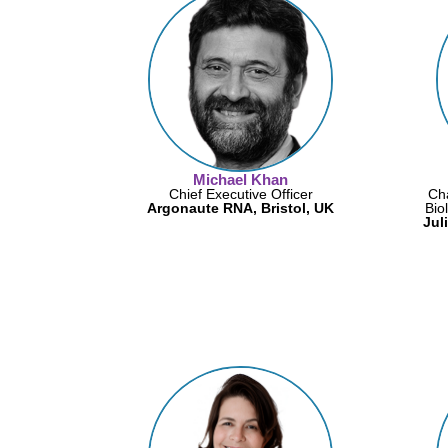
Michael Khan
Chief Executive Officer
Cha
Argonaute RNA, Bristol, UK
Bio
Jul