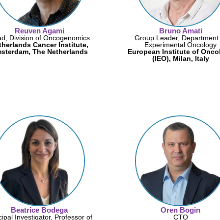
Reuven Agami
Bruno Amati
d, Division of Oncogenomics
Group Leader, Department 
therlands Cancer Institute,
Experimental Oncology
sterdam, The Netherlands
European Institute of Onco
(IEO), Milan, Italy
Beatrice Bodega
Oren Bogin
cipal Investigator, Professor of
CTO