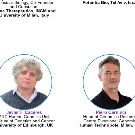
lecular Biology, Co-Founder
Potentia Bio, Tel Aviv, Isr
and Consultant
ne Therapeutics, INGM and
University of Milan, Italy
Javier F. Caceres
Piero Carninci
MRC Human Genetics Unit,
Head of Genomics Resear
titute of Genetics and Cancer
Centre Functional Genomi
iversity of Edinburgh, UK
Human Technopole, Milan, I