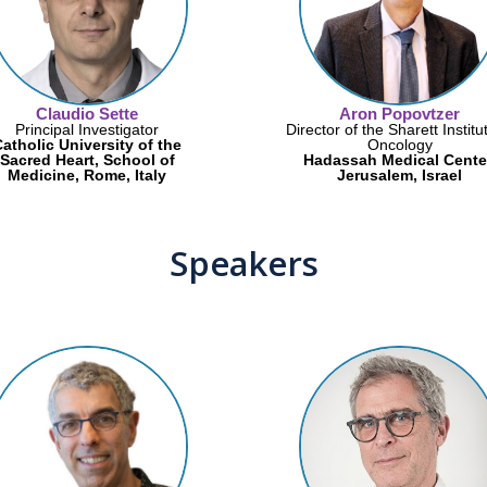
Claudio Sette
Aron Popovtzer
Principal Investigator
Director of the Sharett Institu
atholic University of the
Oncology
Sacred Heart, School of
Hadassah Medical Cente
Medicine, Rome, Italy
Jerusalem, Israel
Speakers