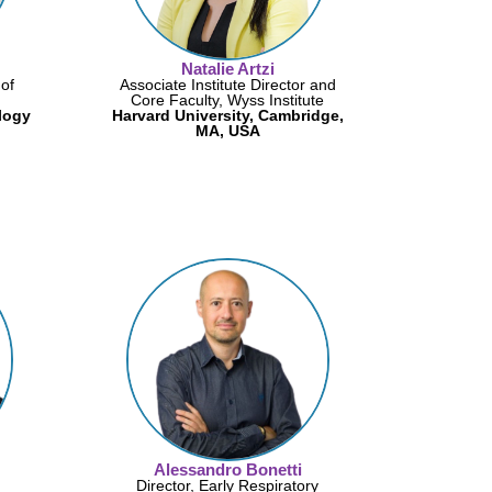
Natalie Artzi
of
Associate Institute Director and
Core Faculty, Wyss Institute
logy
Harvard University, Cambridge,
MA, USA
Alessandro Bonetti
Director, Early Respiratory