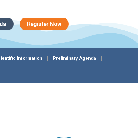
da
Register Now
ientific Information
Preliminary Agenda