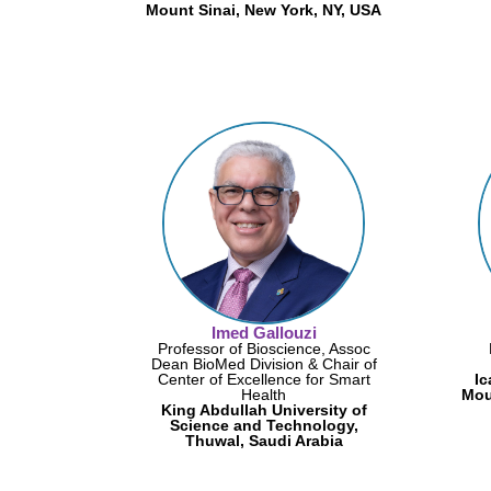
Mount Sinai, New York, NY, USA
Imed Gallouzi
Professor of Bioscience, Assoc
Dean BioMed Division & Chair of
Center of Excellence for Smart
Ic
Health
Mou
King Abdullah University of
Science and Technology,
Thuwal, Saudi Arabia