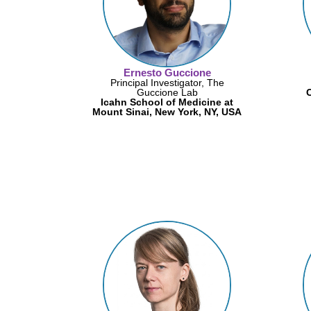
Ernesto Guccione
Principal Investigator, The
Guccione Lab
C
Icahn School of Medicine at
Mount Sinai, New York, NY, USA