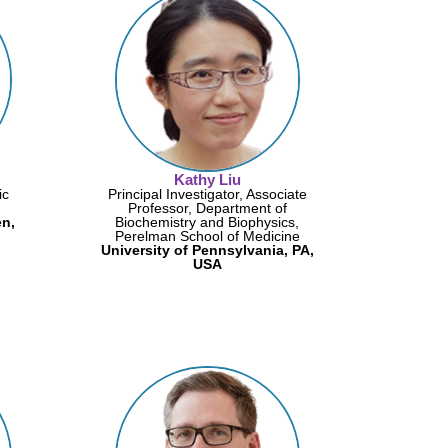
Kathy Liu
ic
Principal Investigator, Associate
Professor, Department of
n,
Biochemistry and Biophysics,
Perelman School of Medicine
University of Pennsylvania, PA,
USA