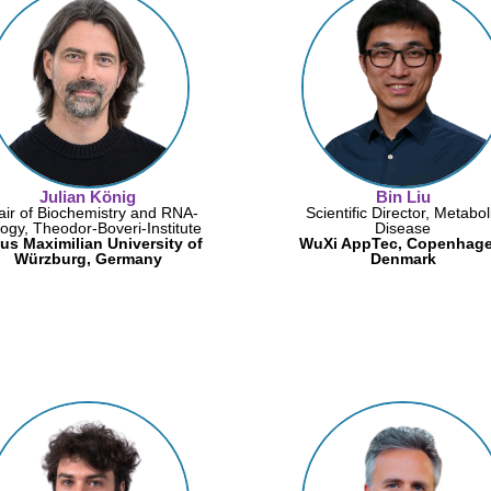
Julian König
Bin Liu
ir of Biochemistry and RNA-
Scientific Director, Metabol
logy, Theodor-Boveri-Institute
Disease
ius Maximilian University of
WuXi AppTec, Copenhage
Würzburg, Germany
Denmark