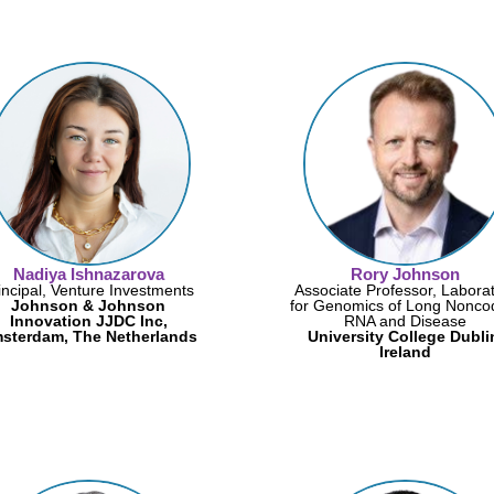
Nadiya Ishnazarova
Rory Johnson
incipal, Venture Investments
Associate Professor, Labora
Johnson & Johnson
for Genomics of Long Nonco
Innovation JJDC Inc,
RNA and Disease
sterdam, The Netherlands
University College Dubli
Ireland