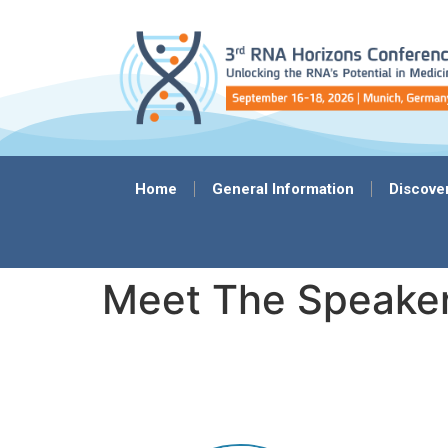
content
Home
General Information
Discove
Meet The Speake