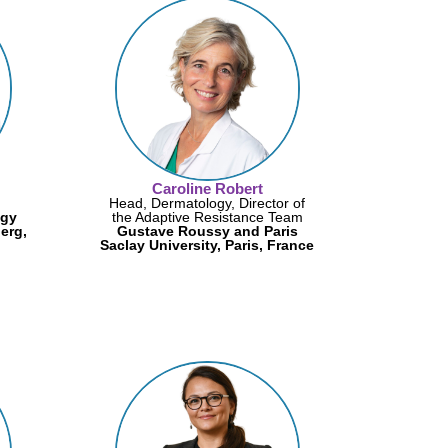
Caroline Robert
Head, Dermatology, Director of
ogy
the Adaptive Resistance Team
erg,
Gustave Roussy and Paris
Saclay University, Paris, France