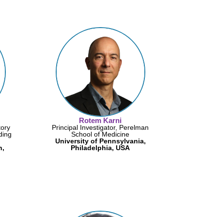
Rotem Karni
tory
Principal Investigator, Perelman
ding
School of Medicine
University of Pennsylvania,
n,
Philadelphia, USA