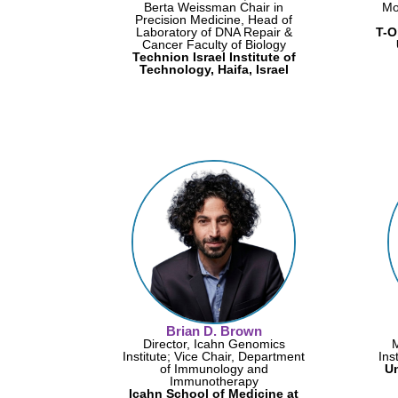
Berta Weissman Chair in
Mo
Precision Medicine, Head of
Laboratory of DNA Repair &
T-O
Cancer Faculty of Biology
Technion Israel Institute of
Technology, Haifa, Israel
Brian D. Brown
Director, Icahn Genomics
Institute; Vice Chair, Department
Ins
of Immunology and
Un
Immunotherapy
Icahn School of Medicine at