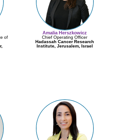
Amalia Herszkowicz
te of
Chief Operating Officer
Hadassah Cancer Research
r,
Institute, Jerusalem, Israel