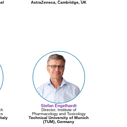
ael
AstraZeneca, Cambridge, UK
Stefan Engelhardt
ch
Director, Institute of
cs
Pharmacology and Toxicology
taly
Technical University of Munich
(TUM), Germany