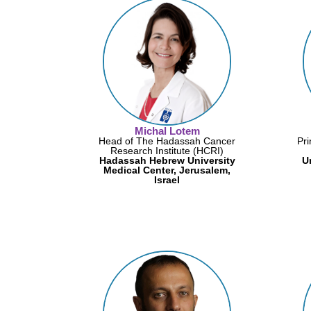
Michal Lotem
Head of The Hadassah Cancer
Pri
Research Institute (HCRI)
Hadassah Hebrew University
U
Medical Center, Jerusalem,
Israel