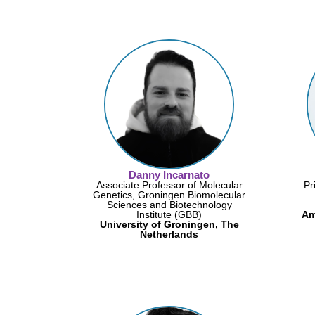
Danny Incarnato
Associate Professor of Molecular
Pr
Genetics, Groningen Biomolecular
Sciences and Biotechnology
Institute (GBB)
Am
University of Groningen, The
Netherlands