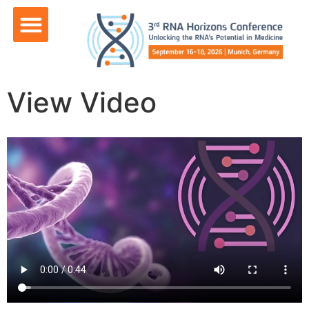
content
View Video