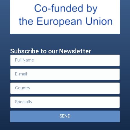
Subscribe to our Newsletter
SEND