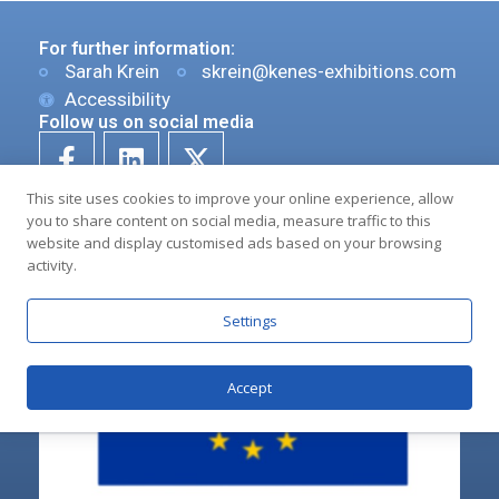
For further information:
Sarah Krein
skrein@kenes-exhibitions.com
Accessibility
Follow us on social media
This site uses cookies to improve your online experience, allow
you to share content on social media, measure traffic to this
website and display customised ads based on your browsing
activity.
Settings
Accept